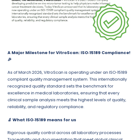
A Major Milestone for VitroScan: ISO‑15189 Compliance!
🎉
As of March 2026, VitroScan is operating under an ISO‑15189
compliant quality management system. This internationally
recognized quality standard sets the benchmark for
excellence in medical laboratories, ensuring that every
clinical sample analysis meets the highest levels of quality,
reliability, and regulatory compliance.
🔬
What ISO‑15189 means for us
Rigorous quality control across all laboratory processes
Traceability and documentation that meet global clinical