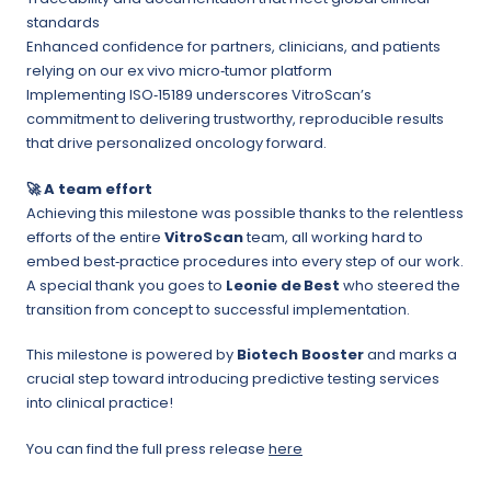
standards
Enhanced confidence for partners, clinicians, and patients
relying on our ex vivo micro‑tumor platform
Implementing ISO‑15189 underscores VitroScan’s
commitment to delivering trustworthy, reproducible results
that drive personalized oncology forward.
🚀
A team effort
Achieving this milestone was possible thanks to the relentless
efforts of the entire
VitroScan
team, all working hard to
embed best‑practice procedures into every step of our work.
A special thank you goes to
Leonie de
Best
who steered the
transition from concept to successful implementation.
This milestone is powered by
Biotech Booster
and marks a
crucial step toward introducing predictive testing services
into clinical practice!
You can find the full press release
here