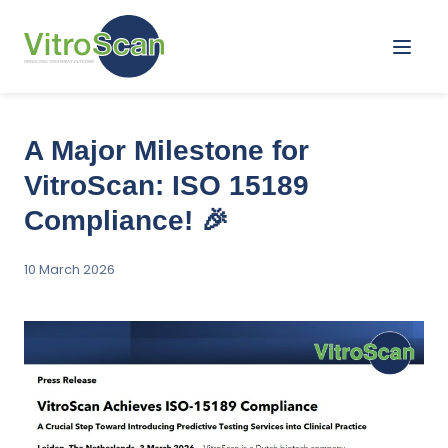
Menu
A Major Milestone for
VitroScan: ISO 15189
Compliance! 🎉
10 March 2026