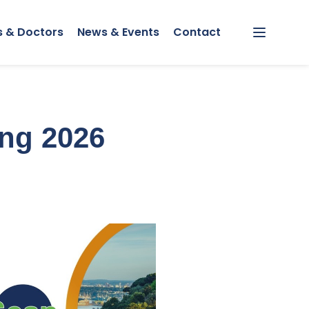
s & Doctors
News & Events
Contact
Menu
ing 2026