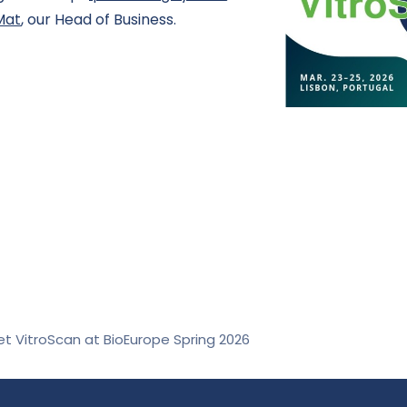
Mat
, our Head of Business.
t VitroScan at BioEurope Spring 2026