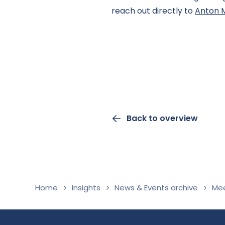
reach out directly to
Anton 
Back to overview
Home
Insights
News & Events archive
Mee