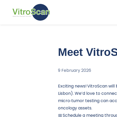
Skip and go to content
Meet Vitro
9 February 2026
Exciting news! VitroScan will
Lisbon). We’d love to connec
micro‑tumor testing can ac
oncology assets.
📅 Schedule a meeting throu