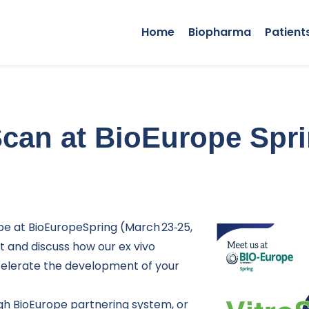
Home
Biopharma
Patient
Scan at BioEurope Spr
 be at BioEuropeSpring (March 23‑25,
t and discuss how our ex vivo
celerate the development of your
gh BioEurope
partnering system
, or