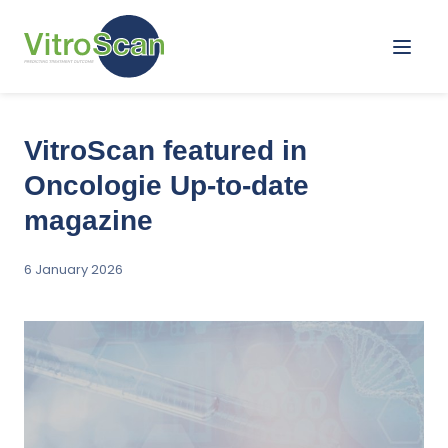
Menu
VitroScan featured in
Oncologie Up-to-date
magazine
6 January 2026