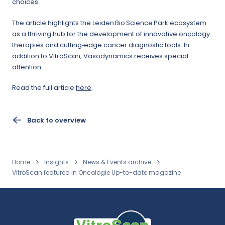
choices.
The article highlights the Leiden Bio Science Park ecosystem
as a thriving hub for the development of innovative oncology
therapies and cutting‑edge cancer diagnostic tools. In
addition to VitroScan, Vasodynamics receives special
attention.
Read the full article
here
.
Back to overview
Home
Insights
News & Events archive
VitroScan featured in Oncologie Up-to-date magazine