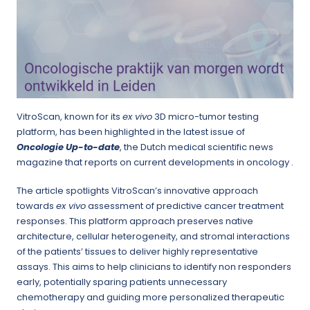
VitroScan, known for its
ex vivo
3D micro-tumor testing
platform, has been highlighted in the latest issue of
Oncologie Up-to-date
, the Dutch medical scientific news
magazine that reports on current developments in oncology .
The article spotlights VitroScan’s innovative approach
towards
ex vivo
assessment of predictive cancer treatment
responses. This platform approach preserves native
architecture, cellular heterogeneity, and stromal interactions
of the patients’ tissues to deliver highly representative
assays. This aims to help clinicians to identify non responders
early, potentially sparing patients unnecessary
chemotherapy and guiding more personalized therapeutic