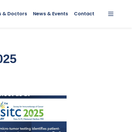
s & Doctors
News & Events
Contact
Menu
025