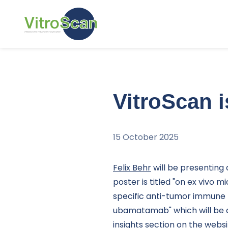
Skip and go to content
VitroScan i
15 October 2025
Felix Behr
will be presenting 
poster is titled "on ex vivo m
specific anti-tumor immune 
ubamatamab" which will be a
insights
section on the websi