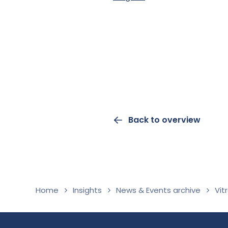
Back to overview
Home
Insights
News & Events archive
Vit