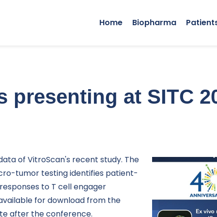
Home
Biopharma
Patient
s presenting at SITC 2
data of VitroScan's recent study. The
icro-tumor testing identifies patient-
responses to T cell engager
vailable for download from the
te after the conference.