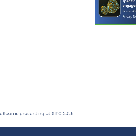
roScan is presenting at SITC 2025